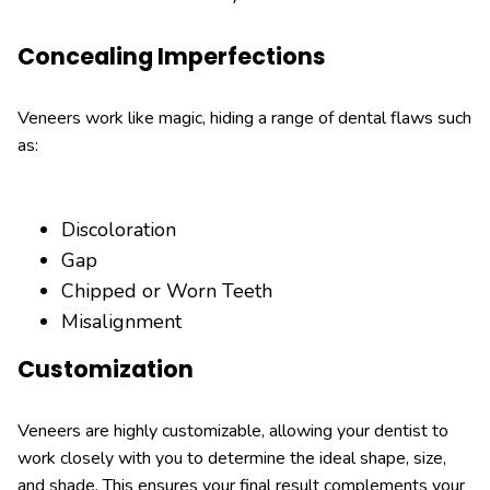
Concealing Imperfections
Veneers work like magic, hiding a range of dental flaws such
as:
Discoloration
Gap
Chipped or Worn Teeth
Misalignment
Customization
Veneers are highly customizable, allowing your dentist to
work closely with you to determine the ideal shape, size,
and shade. This ensures your final result complements your