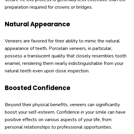
preparation required for crowns or bridges.
Natural Appearance
Veneers are favored for their ability to mimic the natural
appearance of teeth. Porcelain veneers, in particular,
possess a translucent quality that closely resembles tooth
enamel, rendering them nearly indistinguishable from your
natural teeth even upon close inspection.
Boosted Confidence
Beyond their physical benefits, veneers can significantly
boost your self-esteem. Confidence in your smile can have
positive effects on various aspects of your life, from
personal relationships to professional opportunities.