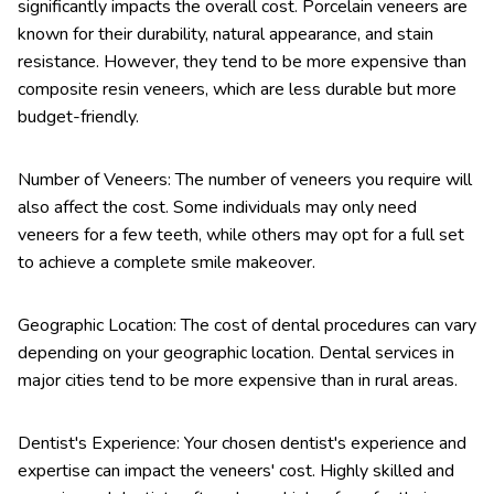
significantly impacts the overall cost. Porcelain veneers are
known for their durability, natural appearance, and stain
resistance. However, they tend to be more expensive than
composite resin veneers, which are less durable but more
budget-friendly.
Number of Veneers: The number of veneers you require will
also affect the cost. Some individuals may only need
veneers for a few teeth, while others may opt for a full set
to achieve a complete smile makeover.
Geographic Location: The cost of dental procedures can vary
depending on your geographic location. Dental services in
major cities tend to be more expensive than in rural areas.
Dentist's Experience: Your chosen dentist's experience and
expertise can impact the veneers' cost. Highly skilled and