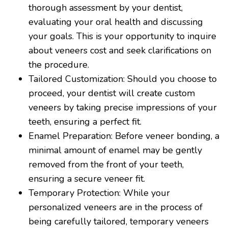
thorough assessment by your dentist,
evaluating your oral health and discussing
your goals. This is your opportunity to inquire
about veneers cost and seek clarifications on
the procedure.
Tailored Customization: Should you choose to
proceed, your dentist will create custom
veneers by taking precise impressions of your
teeth, ensuring a perfect fit.
Enamel Preparation: Before veneer bonding, a
minimal amount of enamel may be gently
removed from the front of your teeth,
ensuring a secure veneer fit.
Temporary Protection: While your
personalized veneers are in the process of
being carefully tailored, temporary veneers