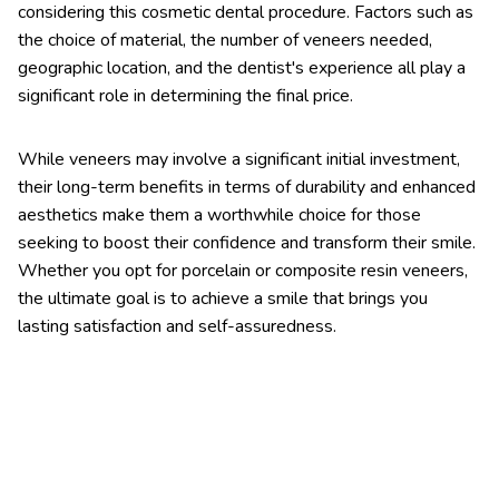
considering this cosmetic dental procedure. Factors such as
the choice of material, the number of veneers needed,
geographic location, and the dentist's experience all play a
significant role in determining the final price.
While veneers may involve a significant initial investment,
their long-term benefits in terms of durability and enhanced
aesthetics make them a worthwhile choice for those
seeking to boost their confidence and transform their smile.
Whether you opt for porcelain or composite resin veneers,
the ultimate goal is to achieve a smile that brings you
lasting satisfaction and self-assuredness.