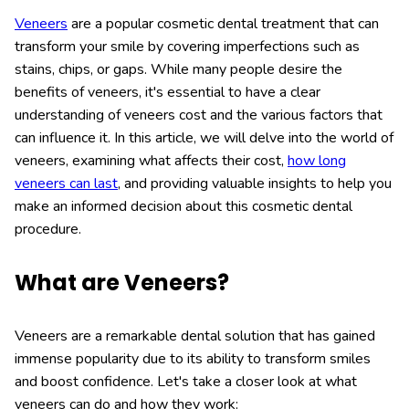
Veneers
are a popular cosmetic dental treatment that can
transform your smile by covering imperfections such as
stains, chips, or gaps. While many people desire the
benefits of veneers, it's essential to have a clear
understanding of veneers cost and the various factors that
can influence it. In this article, we will delve into the world of
veneers, examining what affects their cost,
how long
veneers can last
, and providing valuable insights to help you
make an informed decision about this cosmetic dental
procedure.
What are Veneers?
Veneers are a remarkable dental solution that has gained
immense popularity due to its ability to transform smiles
and boost confidence. Let's take a closer look at what
veneers can do and how they work: