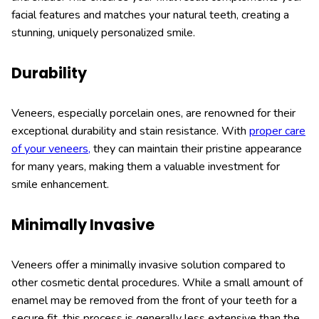
facial features and matches your natural teeth, creating a
stunning, uniquely personalized smile.
Durability
Veneers, especially porcelain ones, are renowned for their
exceptional durability and stain resistance. With
proper care
of your veneers,
they can maintain their pristine appearance
for many years, making them a valuable investment for
smile enhancement.
Minimally Invasive
Veneers offer a minimally invasive solution compared to
other cosmetic dental procedures. While a small amount of
enamel may be removed from the front of your teeth for a
secure fit, this process is generally less extensive than the