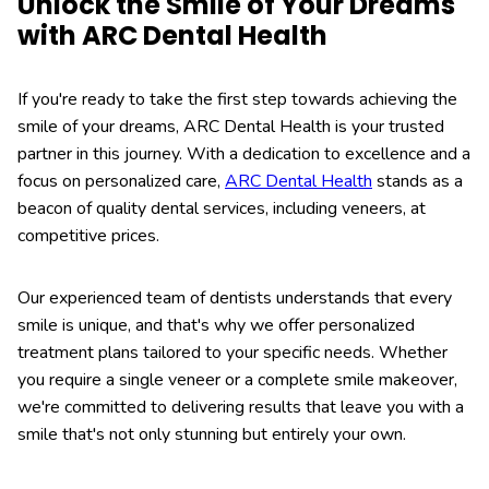
Unlock the Smile of Your Dreams
with ARC Dental Health
If you're ready to take the first step towards achieving the
smile of your dreams, ARC Dental Health is your trusted
partner in this journey. With a dedication to excellence and a
focus on personalized care,
ARC Dental Health
stands as a
beacon of quality dental services, including veneers, at
competitive prices.
Our experienced team of dentists understands that every
smile is unique, and that's why we offer personalized
treatment plans tailored to your specific needs. Whether
you require a single veneer or a complete smile makeover,
we're committed to delivering results that leave you with a
smile that's not only stunning but entirely your own.