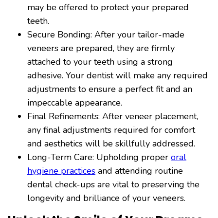
may be offered to protect your prepared
teeth.
Secure Bonding: After your tailor-made
veneers are prepared, they are firmly
attached to your teeth using a strong
adhesive. Your dentist will make any required
adjustments to ensure a perfect fit and an
impeccable appearance.
Final Refinements: After veneer placement,
any final adjustments required for comfort
and aesthetics will be skillfully addressed.
Long-Term Care: Upholding proper
oral
hygiene practices
and attending routine
dental check-ups are vital to preserving the
longevity and brilliance of your veneers.