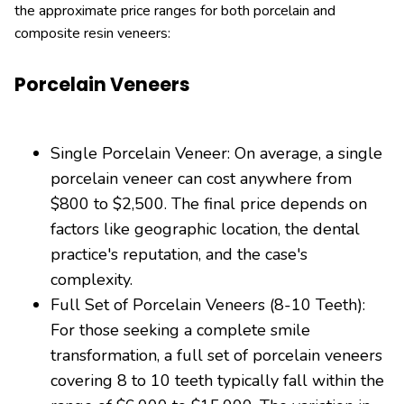
the approximate price ranges for both porcelain and
composite resin veneers:
Porcelain Veneers
Single Porcelain Veneer: On average, a single
porcelain veneer can cost anywhere from
$800 to $2,500. The final price depends on
factors like geographic location, the dental
practice's reputation, and the case's
complexity.
Full Set of Porcelain Veneers (8-10 Teeth):
For those seeking a complete smile
transformation, a full set of porcelain veneers
covering 8 to 10 teeth typically fall within the