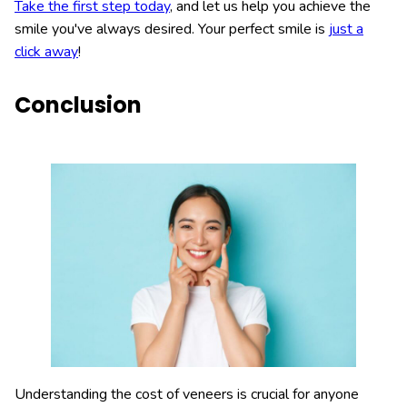
Take the first step today
, and let us help you achieve the
smile you've always desired. Your perfect smile is
just a
click away
!
Conclusion
Understanding the cost of veneers is crucial for anyone