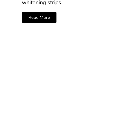
whitening strips…
Read More