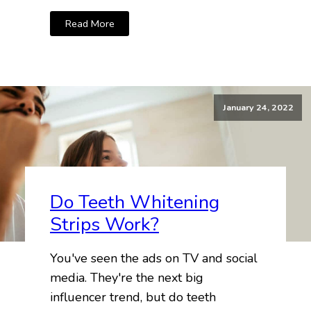
Read More
January 24, 2022
Do Teeth Whitening
Strips Work?
You've seen the ads on TV and social
media. They're the next big
influencer trend, but do teeth