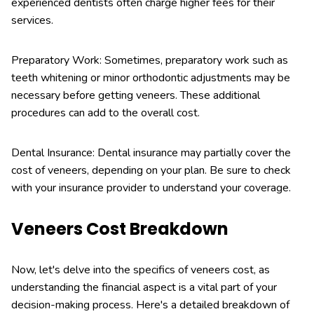
experienced dentists often charge higher fees for their
services.
Preparatory Work: Sometimes, preparatory work such as
teeth whitening or minor orthodontic adjustments may be
necessary before getting veneers. These additional
procedures can add to the overall cost.
Dental Insurance: Dental insurance may partially cover the
cost of veneers, depending on your plan. Be sure to check
with your insurance provider to understand your coverage.
Veneers Cost Breakdown
Now, let's delve into the specifics of veneers cost, as
understanding the financial aspect is a vital part of your
decision-making process. Here's a detailed breakdown of