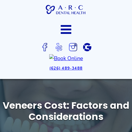
(626) 489-3488
Veneers Cost: Factors and
Considerations