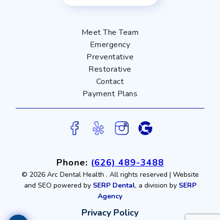
Meet The Team
Emergency
Preventative
Restorative
Contact
Payment Plans
Phone:
(626) 489-3488
©
2026 Arc Dental Health
. All rights reserved | Website
and SEO powered by
SERP Dental
, a division by
SERP
Agency
Privacy Policy