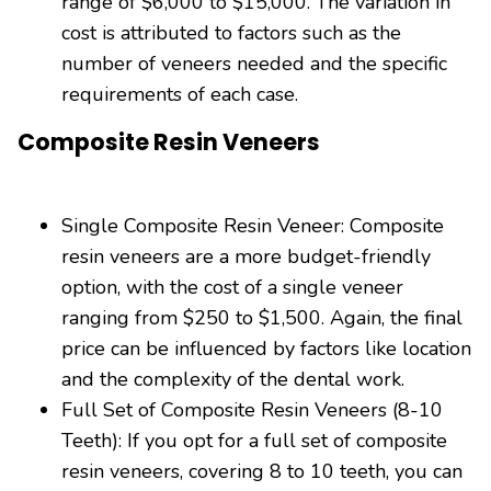
range of $6,000 to $15,000. The variation in
cost is attributed to factors such as the
number of veneers needed and the specific
requirements of each case.
Composite Resin Veneers
Single Composite Resin Veneer: Composite
resin veneers are a more budget-friendly
option, with the cost of a single veneer
ranging from $250 to $1,500. Again, the final
price can be influenced by factors like location
and the complexity of the dental work.
Full Set of Composite Resin Veneers (8-10
Teeth): If you opt for a full set of composite
resin veneers, covering 8 to 10 teeth, you can