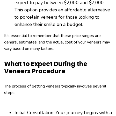
expect to pay between $2,000 and $7,000.
This option provides an affordable alternative
to porcelain veneers for those looking to
enhance their smile on a budget.
It's essential to remember that these price ranges are
general estimates, and the actual cost of your veneers may
vary based on many factors.
What to Expect During the
Veneers Procedure
The process of getting veneers typically involves several
steps:
Initial Consultation: Your journey begins with a