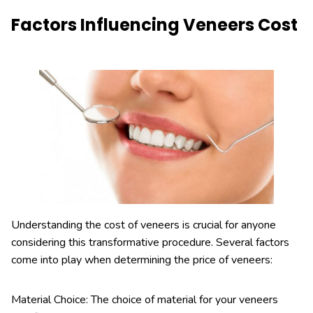
Factors Influencing Veneers Cost
Understanding the cost of veneers is crucial for anyone
considering this transformative procedure. Several factors
come into play when determining the price of veneers:
Material Choice: The choice of material for your veneers