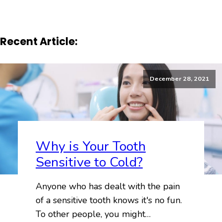
Recent Article:
December 28, 2021
Why is Your Tooth
Sensitive to Cold?
Anyone who has dealt with the pain
of a sensitive tooth knows it's no fun.
To other people, you might…