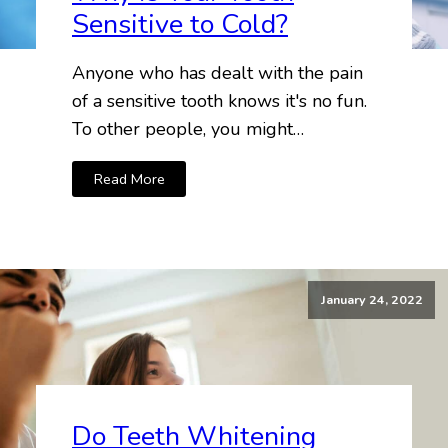
Sensitive to Cold?
Anyone who has dealt with the pain
of a sensitive tooth knows it's no fun.
To other people, you might…
Read More
January 24, 2022
Do Teeth Whitening