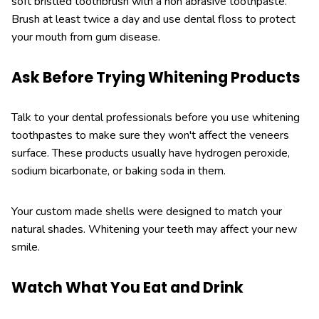
soft bristled toothbrush with a non abrasive toothpaste.
Brush at least twice a day and use dental floss to protect
your mouth from gum disease.
Ask Before Trying Whitening Products
Talk to your dental professionals before you use whitening
toothpastes to make sure they won't affect the veneers
surface. These products usually have hydrogen peroxide,
sodium bicarbonate, or baking soda in them.
Your custom made shells were designed to match your
natural shades. Whitening your teeth may affect your new
smile.
Watch What You Eat and Drink