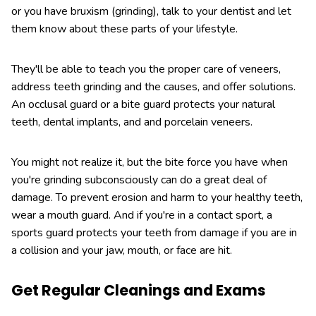
or you have bruxism (grinding), talk to your dentist and let
them know about these parts of your lifestyle.
They'll be able to teach you the proper care of veneers,
address teeth grinding and the causes, and offer solutions.
An occlusal guard or a bite guard protects your natural
teeth, dental implants, and and porcelain veneers.
You might not realize it, but the bite force you have when
you're grinding subconsciously can do a great deal of
damage. To prevent erosion and harm to your healthy teeth,
wear a mouth guard. And if you're in a contact sport, a
sports guard protects your teeth from damage if you are in
a collision and your jaw, mouth, or face are hit.
Get Regular Cleanings and Exams