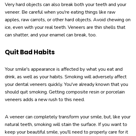
Very hard objects can also break both your teeth and your
veneer. Be careful when you're eating things like raw
apples, raw carrots, or other hard objects. Avoid chewing on
ice, even with your real teeth. Veneers are thin shells that
can shatter, and your enamel can break, too.
Quit Bad Habits
Your smile's appearance is affected by what you eat and
drink, as well as your habits. Smoking will adversely affect
your dental veneers quickly. You've already known that you
should quit smoking. Getting composite resin or porcelain
veneers adds a new rush to this need.
A veneer can completely transform your smile, but, like your
natural teeth, smoking will stain the surface. If you want to
keep your beautiful smile, you'll need to properly care for it