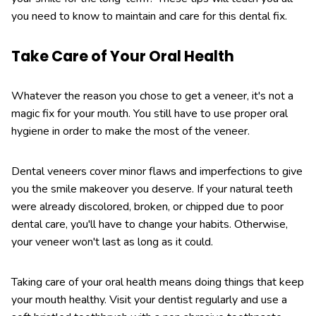
you need to know to maintain and care for this dental fix.
Take Care of Your Oral Health
Whatever the reason you chose to get a veneer, it's not a
magic fix for your mouth. You still have to use proper oral
hygiene in order to make the most of the veneer.
Dental veneers cover minor flaws and imperfections to give
you the smile makeover you deserve. If your natural teeth
were already discolored, broken, or chipped due to poor
dental care, you'll have to change your habits. Otherwise,
your veneer won't last as long as it could.
Taking care of your oral health means doing things that keep
your mouth healthy. Visit your dentist regularly and use a