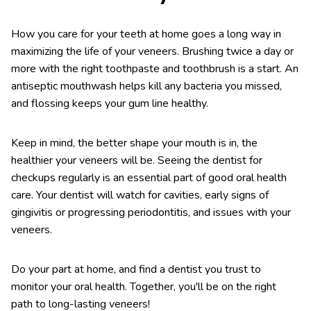
How you care for your teeth at home goes a long way in
maximizing the life of your veneers. Brushing twice a day or
more with the right toothpaste and toothbrush is a start. An
antiseptic mouthwash helps kill any bacteria you missed,
and flossing keeps your gum line healthy.
Keep in mind, the better shape your mouth is in, the
healthier your veneers will be. Seeing the dentist for
checkups regularly is an essential part of good oral health
care. Your dentist will watch for cavities, early signs of
gingivitis or progressing periodontitis, and issues with your
veneers.
Do your part at home, and find a dentist you trust to
monitor your oral health. Together, you'll be on the right
path to long-lasting veneers!