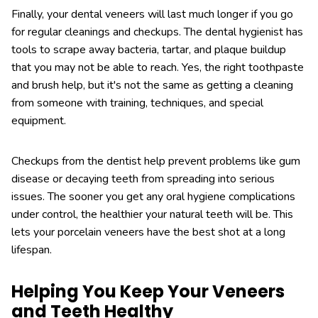
Finally, your dental veneers will last much longer if you go
for regular cleanings and checkups. The dental hygienist has
tools to scrape away bacteria, tartar, and plaque buildup
that you may not be able to reach. Yes, the right toothpaste
and brush help, but it's not the same as getting a cleaning
from someone with training, techniques, and special
equipment.
Checkups from the dentist help prevent problems like gum
disease or decaying teeth from spreading into serious
issues. The sooner you get any oral hygiene complications
under control, the healthier your natural teeth will be. This
lets your porcelain veneers have the best shot at a long
lifespan.
Helping You Keep Your Veneers
and Teeth Healthy