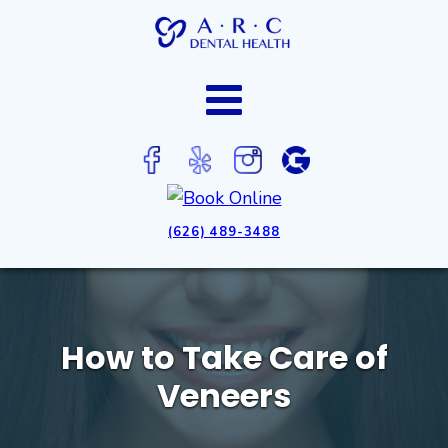
(626) 489-3488
How to Take Care of
Veneers