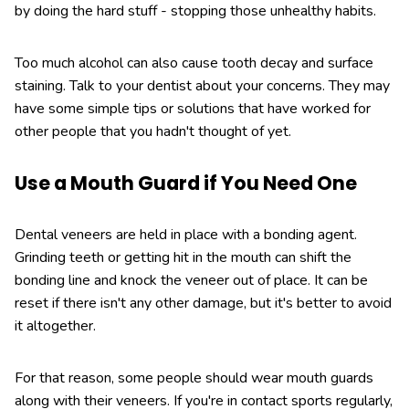
by doing the hard stuff - stopping those unhealthy habits.
Too much alcohol can also cause tooth decay and surface
staining. Talk to your dentist about your concerns. They may
have some simple tips or solutions that have worked for
other people that you hadn't thought of yet.
Use a Mouth Guard if You Need One
Dental veneers are held in place with a bonding agent.
Grinding teeth or getting hit in the mouth can shift the
bonding line and knock the veneer out of place. It can be
reset if there isn't any other damage, but it's better to avoid
it altogether.
For that reason, some people should wear mouth guards
along with their veneers. If you're in contact sports regularly,