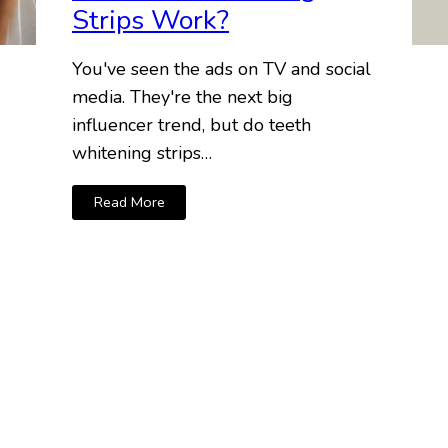
Strips Work?
You've seen the ads on TV and social
media. They're the next big
influencer trend, but do teeth
whitening strips…
Read More