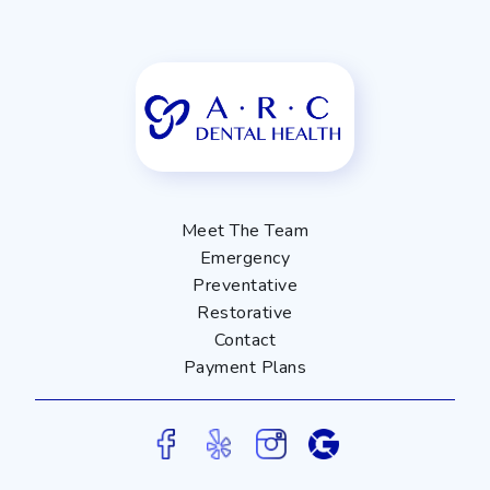
Meet The Team
Emergency
Preventative
Restorative
Contact
Payment Plans