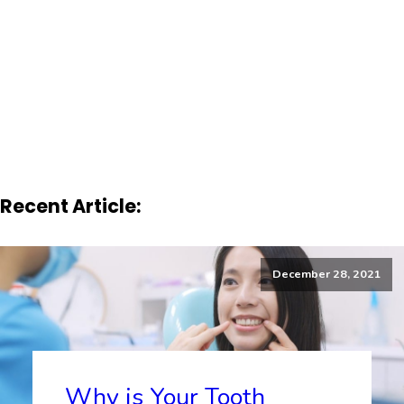
Recent Article:
December 28, 2021
Why is Your Tooth