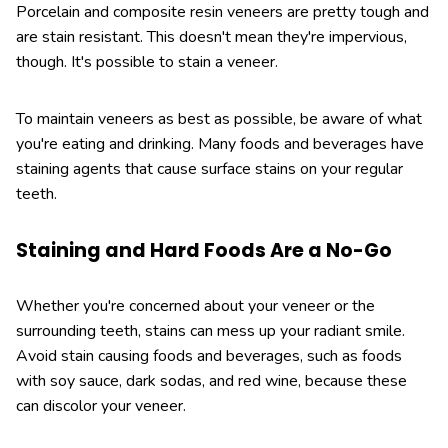
Porcelain and composite resin veneers are pretty tough and
are stain resistant. This doesn't mean they're impervious,
though. It's possible to stain a veneer.
To maintain veneers as best as possible, be aware of what
you're eating and drinking. Many foods and beverages have
staining agents that cause surface stains on your regular
teeth.
Staining and Hard Foods Are a No-Go
Whether you're concerned about your veneer or the
surrounding teeth, stains can mess up your radiant smile.
Avoid stain causing foods and beverages, such as foods
with soy sauce, dark sodas, and red wine, because these
can discolor your veneer.