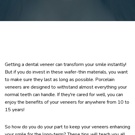
Getting a dental veneer can transform your smile instantly!
But if you do invest in these wafer-thin materials, you want
to make sure they last as long as possible. Porcelain
veneers are designed to withstand almost everything your
normal teeth can handle. If they're cared for well, you can
enjoy the benefits of your veneers for anywhere from 10 to
15 years!
So how do you do your part to keep your veneers enhancing
your smile for the long-term? These tips will teach you all