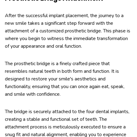
After the successful implant placement, the journey to a
new smile takes a significant step forward with the
attachment of a customized prosthetic bridge. This phase is
where you begin to witness the immediate transformation
of your appearance and oral function.
The prosthetic bridge is a finely crafted piece that
resembles natural teeth in both form and function. It is
designed to restore your smile's aesthetics and
functionality, ensuring that you can once again eat, speak,
and smile with confidence.
The bridge is securely attached to the four dental implants,
creating a stable and functional set of teeth. The
attachment process is meticulously executed to ensure a
snug fit and natural alignment, enabling you to experience