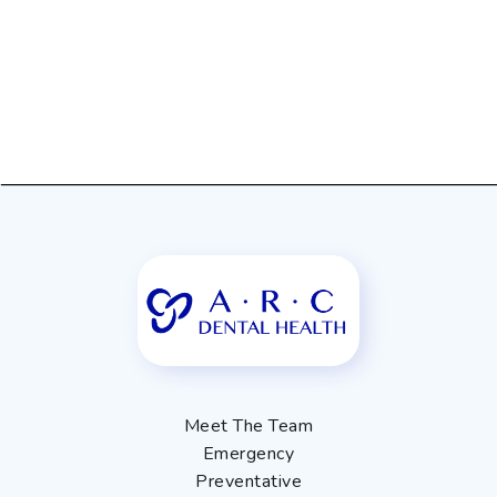
Meet The Team
Emergency
Preventative