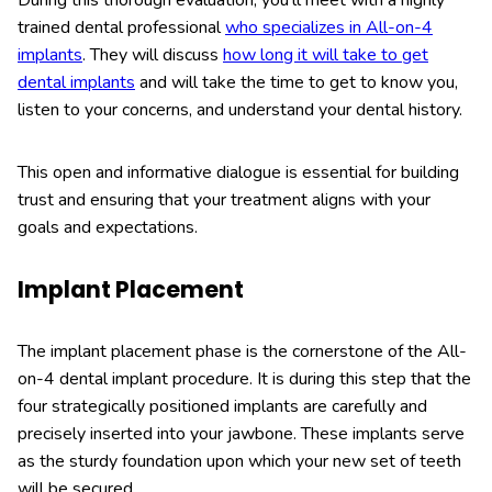
trained dental professional
who specializes in All-on-4
implants
. They will discuss
how long it will take to get
dental implants
and will take the time to get to know you,
listen to your concerns, and understand your dental history.
This open and informative dialogue is essential for building
trust and ensuring that your treatment aligns with your
goals and expectations.
Implant Placement
The implant placement phase is the cornerstone of the All-
on-4 dental implant procedure. It is during this step that the
four strategically positioned implants are carefully and
precisely inserted into your jawbone. These implants serve
as the sturdy foundation upon which your new set of teeth
will be secured.