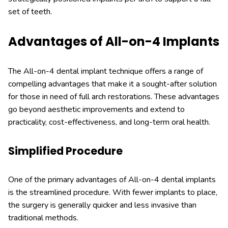
set of teeth.
Advantages of All-on-4 Implants
The All-on-4 dental implant technique offers a range of
compelling advantages that make it a sought-after solution
for those in need of full arch restorations. These advantages
go beyond aesthetic improvements and extend to
practicality, cost-effectiveness, and long-term oral health.
Simplified Procedure
One of the primary advantages of All-on-4 dental implants
is the streamlined procedure. With fewer implants to place,
the surgery is generally quicker and less invasive than
traditional methods.