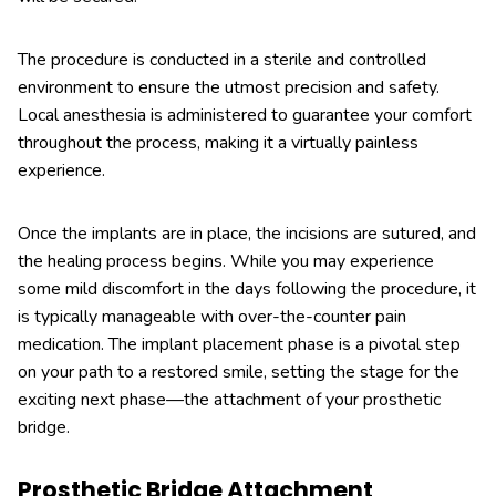
The procedure is conducted in a sterile and controlled
environment to ensure the utmost precision and safety.
Local anesthesia is administered to guarantee your comfort
throughout the process, making it a virtually painless
experience.
Once the implants are in place, the incisions are sutured, and
the healing process begins. While you may experience
some mild discomfort in the days following the procedure, it
is typically manageable with over-the-counter pain
medication. The implant placement phase is a pivotal step
on your path to a restored smile, setting the stage for the
exciting next phase—the attachment of your prosthetic
bridge.
Prosthetic Bridge Attachment