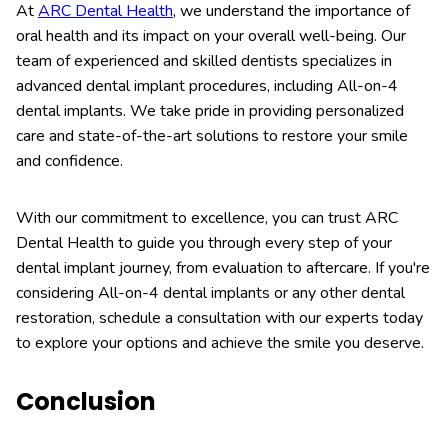
At
ARC Dental Health
, we understand the importance of
oral health and its impact on your overall well-being. Our
team of experienced and skilled dentists specializes in
advanced dental implant procedures, including All-on-4
dental implants. We take pride in providing personalized
care and state-of-the-art solutions to restore your smile
and confidence.
With our commitment to excellence, you can trust ARC
Dental Health to guide you through every step of your
dental implant journey, from evaluation to aftercare. If you're
considering All-on-4 dental implants or any other dental
restoration, schedule a consultation with our experts today
to explore your options and achieve the smile you deserve.
Conclusion