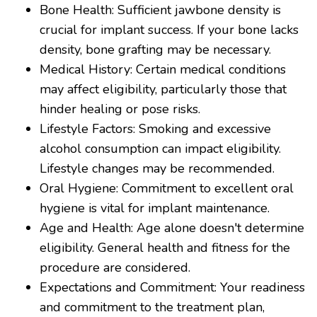
Bone Health: Sufficient jawbone density is
crucial for implant success. If your bone lacks
density, bone grafting may be necessary.
Medical History: Certain medical conditions
may affect eligibility, particularly those that
hinder healing or pose risks.
Lifestyle Factors: Smoking and excessive
alcohol consumption can impact eligibility.
Lifestyle changes may be recommended.
Oral Hygiene: Commitment to excellent oral
hygiene is vital for implant maintenance.
Age and Health: Age alone doesn't determine
eligibility. General health and fitness for the
procedure are considered.
Expectations and Commitment: Your readiness
and commitment to the treatment plan,