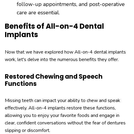
follow-up appointments, and post-operative
care are essential.
Benefits of All-on-4 Dental
Implants
Now that we have explored how All-on-4 dental implants
work, let's delve into the numerous benefits they offer.
Restored Chewing and Speech
Functions
Missing teeth can impact your ability to chew and speak
effectively. All-on-4 implants restore these functions,
allowing you to enjoy your favorite foods and engage in
clear, confident conversations without the fear of dentures
slipping or discomfort.