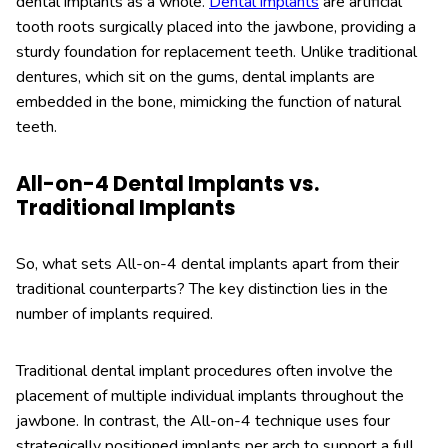
dental implants as a whole.
Dental implants
are artificial
tooth roots surgically placed into the jawbone, providing a
sturdy foundation for replacement teeth. Unlike traditional
dentures, which sit on the gums, dental implants are
embedded in the bone, mimicking the function of natural
teeth.
All-on-4 Dental Implants vs.
Traditional Implants
So, what sets All-on-4 dental implants apart from their
traditional counterparts? The key distinction lies in the
number of implants required.
Traditional dental implant procedures often involve the
placement of multiple individual implants throughout the
jawbone. In contrast, the All-on-4 technique uses four
strategically positioned implants per arch to support a full