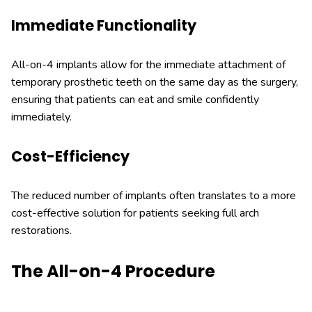
Immediate Functionality
All-on-4 implants allow for the immediate attachment of
temporary prosthetic teeth on the same day as the surgery,
ensuring that patients can eat and smile confidently
immediately.
Cost-Efficiency
The reduced number of implants often translates to a more
cost-effective solution for patients seeking full arch
restorations.
The All-on-4 Procedure