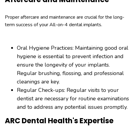
Proper aftercare and maintenance are crucial for the long-
term success of your All-on-4 dental implants.
Oral Hygiene Practices: Maintaining good oral
hygiene is essential to prevent infection and
ensure the longevity of your implants.
Regular brushing, flossing, and professional
cleanings are key.
Regular Check-ups: Regular visits to your
dentist are necessary for routine examinations
and to address any potential issues promptly.
ARC Dental Health's Expertise