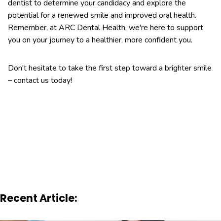
dentist to determine your candidacy and explore the
potential for a renewed smile and improved oral health.
Remember, at ARC Dental Health, we're here to support
you on your journey to a healthier, more confident you.
Don't hesitate to take the first step toward a brighter smile
– contact us today!
Recent Article: