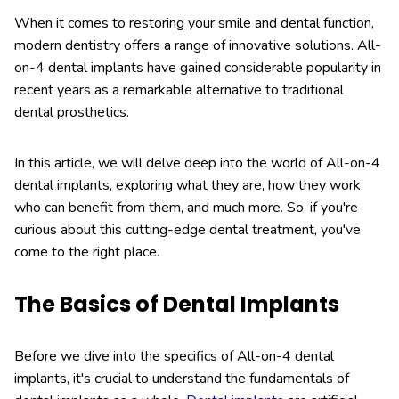
When it comes to restoring your smile and dental function,
modern dentistry offers a range of innovative solutions. All-
on-4 dental implants have gained considerable popularity in
recent years as a remarkable alternative to traditional
dental prosthetics.
In this article, we will delve deep into the world of All-on-4
dental implants, exploring what they are, how they work,
who can benefit from them, and much more. So, if you're
curious about this cutting-edge dental treatment, you've
come to the right place.
The Basics of Dental Implants
Before we dive into the specifics of All-on-4 dental
implants, it's crucial to understand the fundamentals of