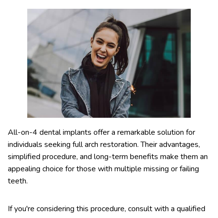
All-on-4 dental implants offer a remarkable solution for
individuals seeking full arch restoration. Their advantages,
simplified procedure, and long-term benefits make them an
appealing choice for those with multiple missing or failing
teeth.
If you're considering this procedure, consult with a qualified