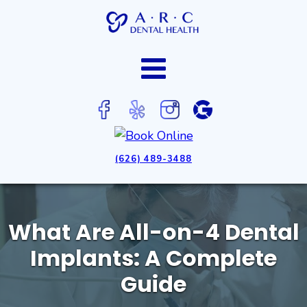
(626) 489-3488
What Are All-on-4 Dental
Implants: A Complete
Guide