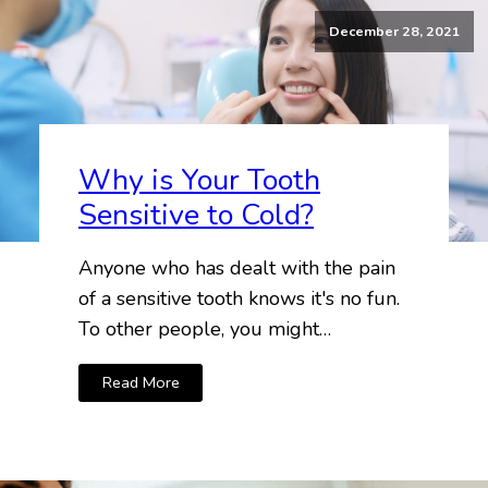
December 28, 2021
Why is Your Tooth
Sensitive to Cold?
Anyone who has dealt with the pain
of a sensitive tooth knows it's no fun.
To other people, you might…
Read More