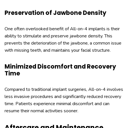
Preservation of Jawbone Density
One often overlooked benefit of All-on-4 implants is their
ability to stimulate and preserve jawbone density. This
prevents the deterioration of the jawbone, a common issue
with missing teeth, and maintains your facial structure.
Minimized Discomfort and Recovery
Time
Compared to traditional implant surgeries, All-on-4 involves
less invasive procedures and significantly reduced recovery
time. Patients experience minimal discomfort and can
resume their normal activities sooner.
Aftercare and Maintenance