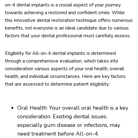
on-4 dental implants is a crucial aspect of your journey
towards achieving a restored and confident smile. While
this innovative dental restoration technique offers numerous
benefits, not everyone is an ideal candidate due to various
factors that your dental professional must carefully assess.
Eligibility for All-on-4 dental implants is determined
through a comprehensive evaluation, which takes into
consideration various aspects of your oral health, overall
health, and individual circumstances. Here are key factors
that are assessed to determine patient eligibility:
Oral Health: Your overall oral health is a key
consideration. Existing dental issues,
especially gum disease or infections, may
need treatment before All-on-4.