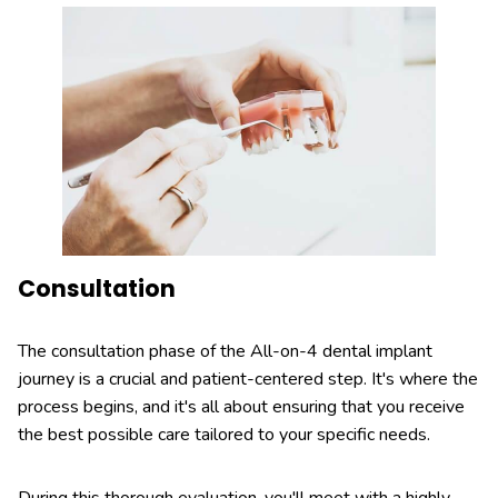
Consultation
The consultation phase of the All-on-4 dental implant
journey is a crucial and patient-centered step. It's where the
process begins, and it's all about ensuring that you receive
the best possible care tailored to your specific needs.
During this thorough evaluation, you'll meet with a highly