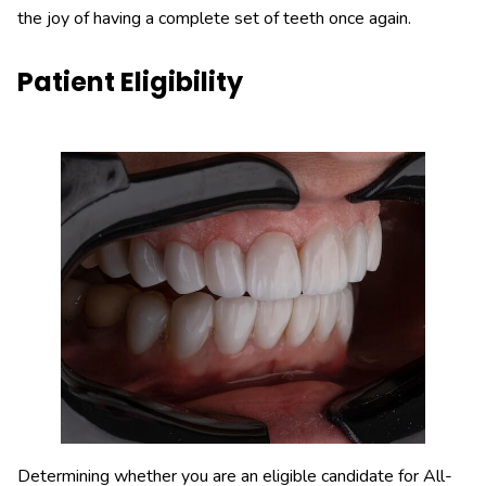
the joy of having a complete set of teeth once again.
Patient Eligibility
Determining whether you are an eligible candidate for All-