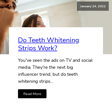
January 24, 2022
Do Teeth Whitening
Strips Work?
You've seen the ads on TV and social
media. They're the next big
influencer trend, but do teeth
whitening strips…
Read More