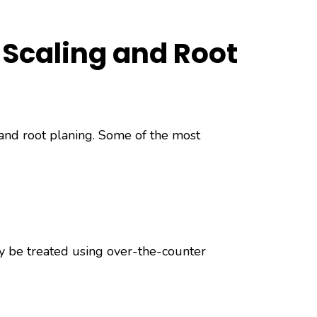
 Scaling and Root
 and root planing. Some of the most
ly be treated using over-the-counter