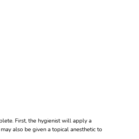
ete. First, the hygienist will apply a
ay also be given a topical anesthetic to