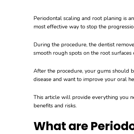
Periodontal scaling and root planing is an
most effective way to stop the progressi
During the procedure, the dentist remove
smooth rough spots on the root surfaces 
After the procedure, your gums should be
disease and want to improve your oral hea
This article will provide everything you
benefits and risks.
What are Periodo