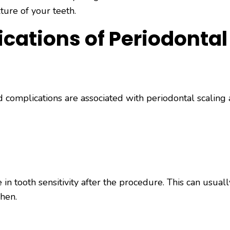
ture of your teeth.
cations of Periodontal
d complications are associated with periodontal scaling
n tooth sensitivity after the procedure. This can usual
phen.