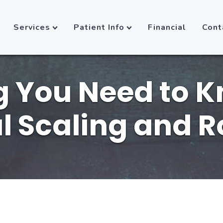
Services
Patient Info
Financial
Cont
g You Need to 
l Scaling and R