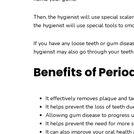
Then, the hygienist will use special scal
the hygienist will use special tools to sm
If you have any loose teeth or gum disea
hygienist may also go through your teeth
Benefits of Peri
It effectively removes plaque and ta
It helps prevent the loss of teeth d
Allowing gum disease to progress un
It helps prevent the need for more 
It can also improve your oral health