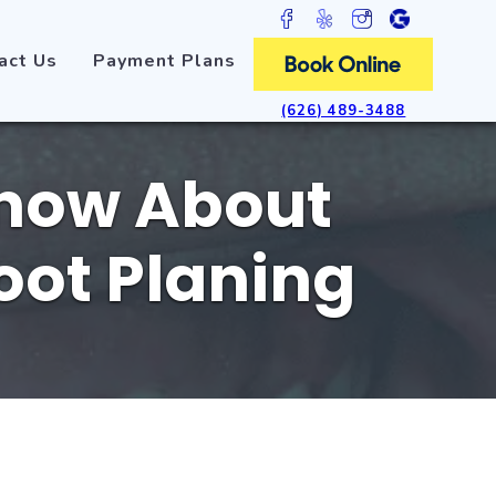
act Us
Payment Plans
(626) 489-3488
Know About
oot Planing