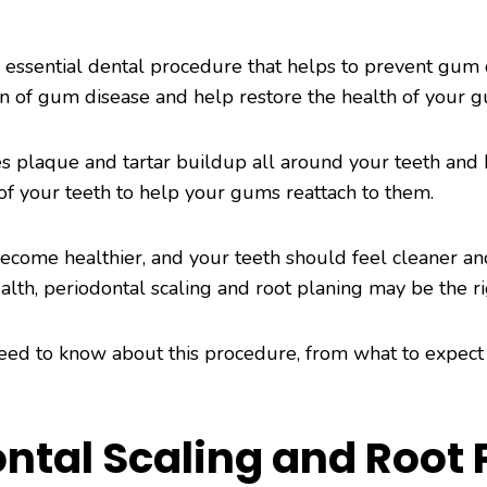
 essential dental procedure that helps to prevent gum di
on of gum disease and help restore the health of your 
s plaque and tartar buildup all around your teeth and
of your teeth to help your gums reattach to them.
come healthier, and your teeth should feel cleaner an
lth, periodontal scaling and root planing may be the ri
 need to know about this procedure, from what to expect
ntal Scaling and Root 