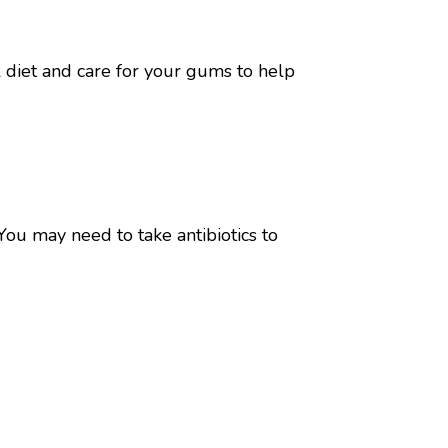
 diet and care for your gums to help
You may need to take antibiotics to