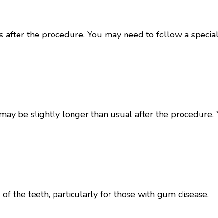
s after the procedure. You may need to follow a special
ay be slightly longer than usual after the procedure. 
f the teeth, particularly for those with gum disease.