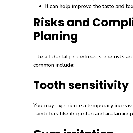
It can help improve the taste and tex
Risks and Compli
Planing
Like all dental procedures, some risks an
common include:
Tooth sensitivity
You may experience a temporary increase i
painkillers like ibuprofen and acetamino