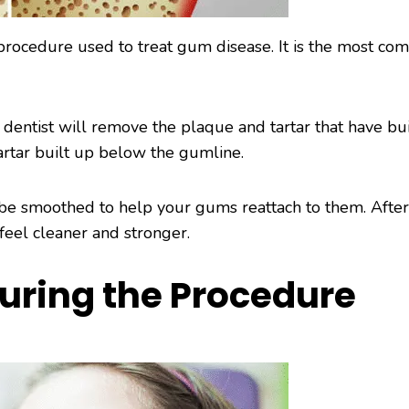
a procedure used to treat gum disease. It is the most c
 dentist will remove the plaque and tartar that have bui
tartar built up below the gumline.
o be smoothed to help your gums reattach to them. Afte
feel cleaner and stronger.
uring the Procedure