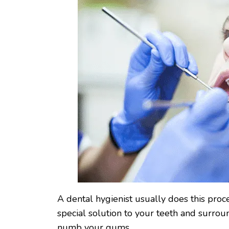
A dental hygienist usually does this proce
special solution to your teeth and surro
numb your gums.