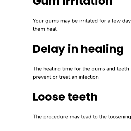
Gum irritation
Your gums may be irritated for a few day
them heal.
Delay in healing
The healing time for the gums and teeth m
prevent or treat an infection.
Loose teeth
The procedure may lead to the loosening o