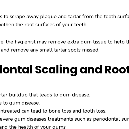
ers to scrape away plaque and tartar from the tooth surf
oothen the root surfaces of your teeth.
se, the hygienist may remove extra gum tissue to help t
 and remove any small tartar spots missed.
odontal Scaling and Roo
rtar buildup that leads to gum disease.
ue to gum disease.
treated can lead to bone loss and tooth loss.
severe gum diseases treatments such as periodontal sur
 and the health of your gums.