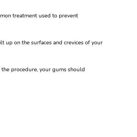
ommon treatment used to prevent
lt up on the surfaces and crevices of your
r the procedure, your gums should