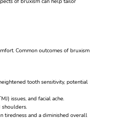
pects of bruxism can help tailor
iscomfort. Common outcomes of bruxism
ightened tooth sensitivity, potential
J) issues, and facial ache.
 shoulders.
in tiredness and a diminished overall