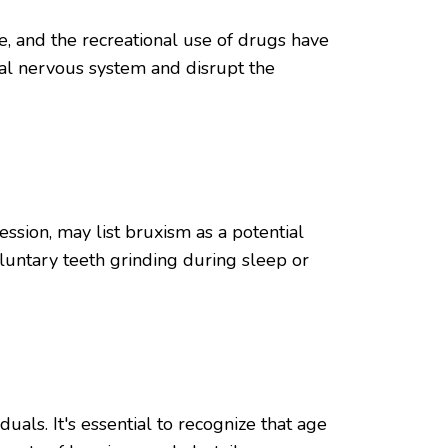
e, and the recreational use of drugs have
ral nervous system and disrupt the
ssion, may list bruxism as a potential
luntary teeth grinding during sleep or
als. It's essential to recognize that age