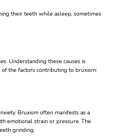
ing their teeth while asleep, sometimes
ses. Understanding these causes is
of the factors contributing to bruxism:
nxiety. Bruxism often manifests as a
th emotional strain or pressure. The
teeth grinding.