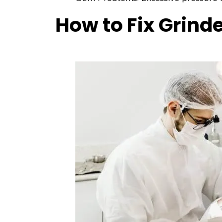
How to Fix Grind