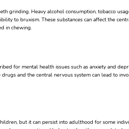
teeth grinding. Heavy alcohol consumption, tobacco usag
bility to bruxism. These substances can affect the cent
ed in chewing.
ibed for mental health issues such as anxiety and depre
e drugs and the central nervous system can lead to invo
ren, but it can persist into adulthood for some individu