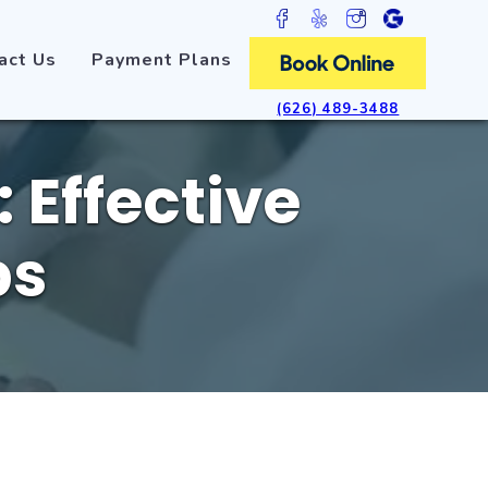
act Us
Payment Plans
(626) 489-3488
 Effective
ps