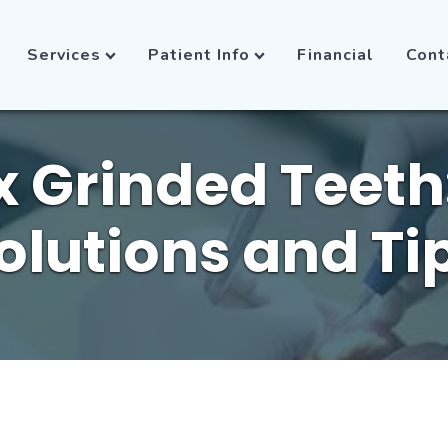
Services
Patient Info
Financial
Cont
x Grinded Teeth:
olutions and Ti