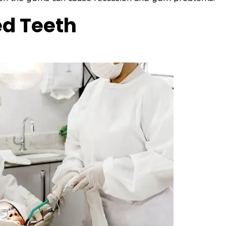
ed Teeth