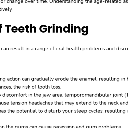
e or change over time. Understanding the age-related as
ively.
 Teeth Grinding
g can result in a range of oral health problems and d
g action can gradually erode the enamel, resulting in he
ances, the risk of tooth loss.
discomfort in the jaw area, temporomandibular joint (TM
use tension headaches that may extend to the neck and
s the potential to disturb your sleep cycles, resulting 
on the gums can cause recession and gum problems.