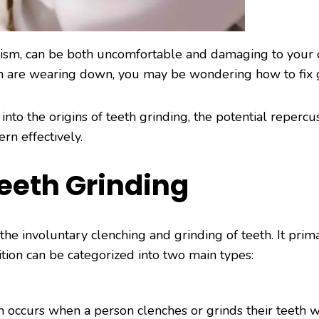
xism, can be both uncomfortable and damaging to your o
th are wearing down, you may be wondering how to fix 
nto the origins of teeth grinding, the potential repercuss
rn effectively.
eeth Grinding
 the involuntary clenching and grinding of teeth. It prim
ition can be categorized into two main types:
occurs when a person clenches or grinds their teeth wh