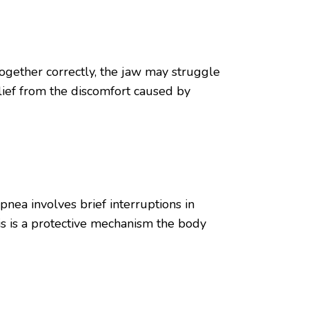
together correctly, the jaw may struggle
elief from the discomfort caused by
pnea involves brief interruptions in
is is a protective mechanism the body