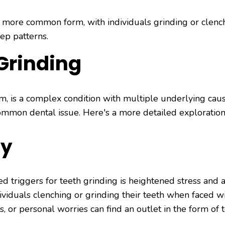
 more common form, with individuals grinding or clench
eep patterns.
Grinding
sm, is a complex condition with multiple underlying cau
common dental issue. Here's a more detailed exploration 
ty
 triggers for teeth grinding is heightened stress and a
viduals clenching or grinding their teeth when faced wi
s, or personal worries can find an outlet in the form of 