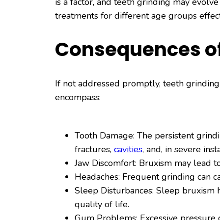
is a factor, and teeth grinding may evolv
treatments for different age groups effect
Consequences of
If not addressed promptly, teeth grindin
encompass:
Tooth Damage: The persistent grindin
fractures,
cavities
, and, in severe inst
Jaw Discomfort: Bruxism may lead to 
Headaches: Frequent grinding can ca
Sleep Disturbances: Sleep bruxism ha
quality of life.
Gum Problems: Excessive pressure 