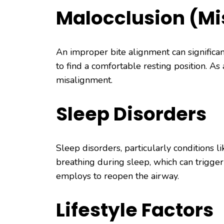
Malocclusion (Mi
An improper bite alignment can significan
to find a comfortable resting position. As
misalignment.
Sleep Disorders
Sleep disorders, particularly conditions l
breathing during sleep, which can trigger
employs to reopen the airway.
Lifestyle Factors