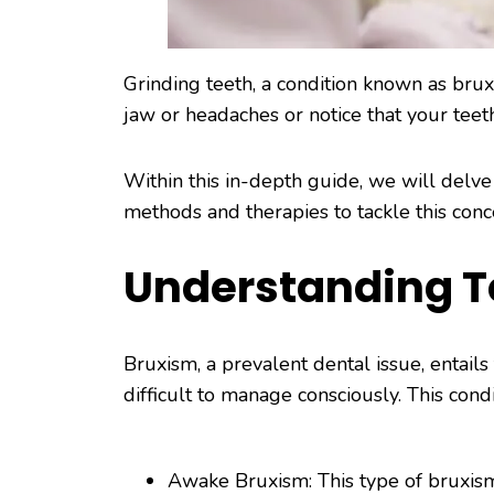
Grinding teeth, a condition known as bru
jaw or headaches or notice that your tee
Within this in-depth guide, we will delve i
methods and therapies to tackle this conce
Understanding T
Bruxism, a prevalent dental issue, entails
difficult to manage consciously. This cond
Awake Bruxism: This type of bruxism 