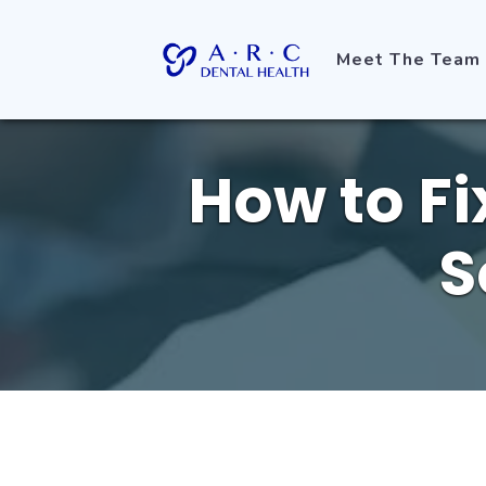
Meet The Team
How to Fi
S