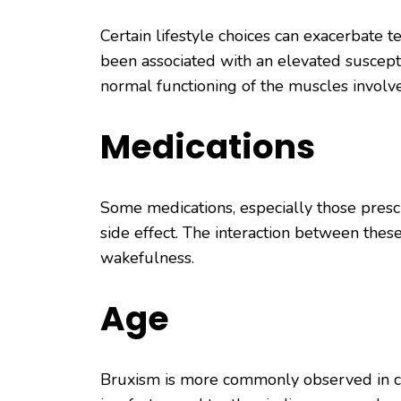
Certain lifestyle choices can exacerbate 
been associated with an elevated suscepti
normal functioning of the muscles involv
Medications
Some medications, especially those prescr
side effect. The interaction between thes
wakefulness.
Age
Bruxism is more commonly observed in child