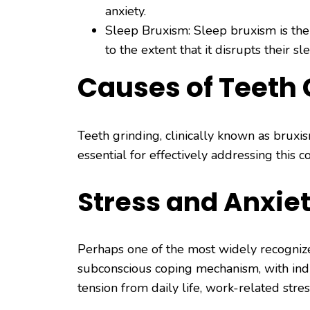
anxiety.
Sleep Bruxism: Sleep bruxism is the
to the extent that it disrupts their sl
Causes of Teeth 
Teeth grinding, clinically known as bruxi
essential for effectively addressing this 
Stress and Anxie
Perhaps one of the most widely recognized
subconscious coping mechanism, with indi
tension from daily life, work-related stres