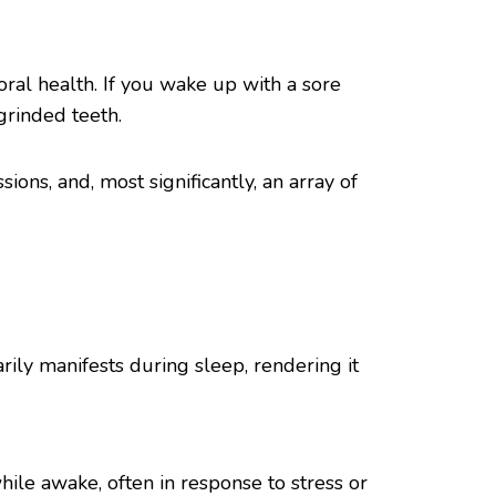
ral health. If you wake up with a sore
grinded teeth.
ions, and, most significantly, an array of
arily manifests during sleep, rendering it
ile awake, often in response to stress or