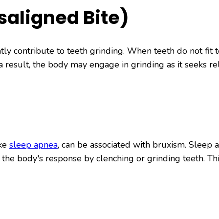
saligned Bite)
tly contribute to teeth grinding. When teeth do not fit 
 a result, the body may engage in grinding as it seeks r
ike
sleep apnea
, can be associated with bruxism. Sleep a
 the body's response by clenching or grinding teeth. Th